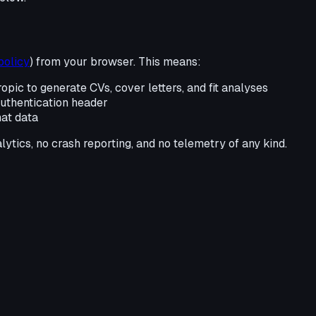
policy
) from your browser. This means:
ropic to generate CVs, cover letters, and fit analyses
 authentication header
hat data
lytics, no crash reporting, and no telemetry of any kind.