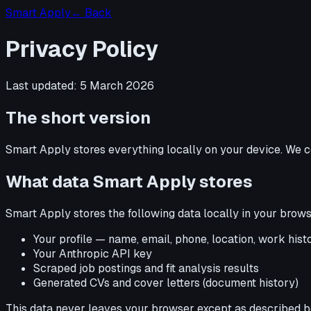
Smart Apply
← Back
Privacy Policy
Last updated:
5 March 2026
The short version
Smart Apply stores everything locally on your device. We c
What data Smart Apply stores
Smart Apply stores the following data locally in your brows
Your profile — name, email, phone, location, work histor
Your Anthropic API key
Scraped job postings and fit analysis results
Generated CVs and cover letters (document history)
This data never leaves your browser except as described b