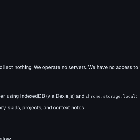
ollect nothing. We operate no servers. We have no access to 
er using IndexedDB (via Dexie.js) and
:
chrome.storage.local
y, skills, projects, and context notes
elow.