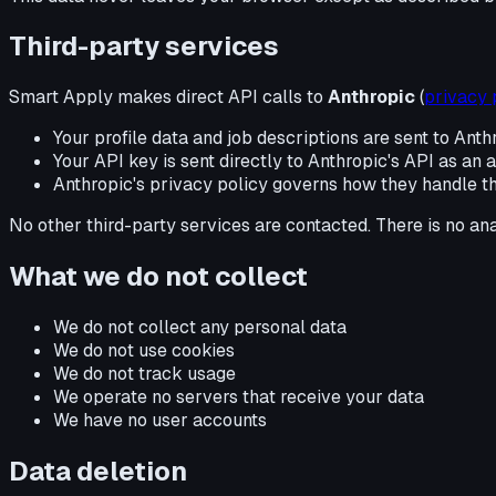
Third-party services
Smart Apply makes direct API calls to
Anthropic
(
privacy 
Your profile data and job descriptions are sent to Anth
Your API key is sent directly to Anthropic's API as an
Anthropic's privacy policy governs how they handle t
No other third-party services are contacted. There is no ana
What we do not collect
We do not collect any personal data
We do not use cookies
We do not track usage
We operate no servers that receive your data
We have no user accounts
Data deletion