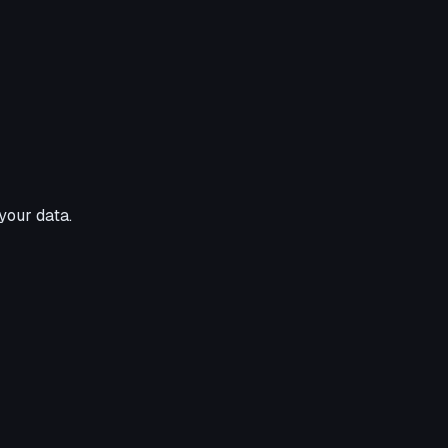
your data.